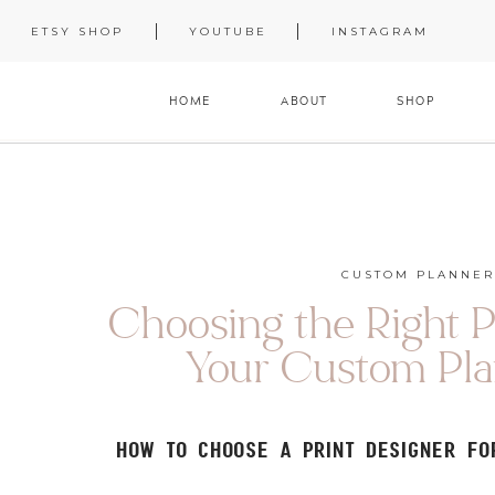
ETSY SHOP
YOUTUBE
INSTAGRAM
HOME
ABOUT
SHOP
CUSTOM PLANNER
Choosing the Right P
Your Custom Pla
How to Choose a Print Designer f