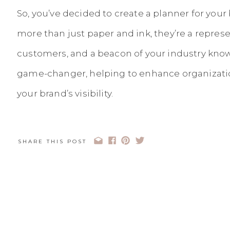
So, you’ve decided to create a planner for your
more than just paper and ink, they’re a represen
customers, and a beacon of your industry know
game-changer, helping to enhance organization
your brand’s visibility.
But, let’s face it, creating a planner is
no walk i
pretty colors or trendy fonts – it’s about
strateg
SHARE THIS POST
meticulous design
. And that’s precisely where
into the picture.
Choosing the right designer can be the differ