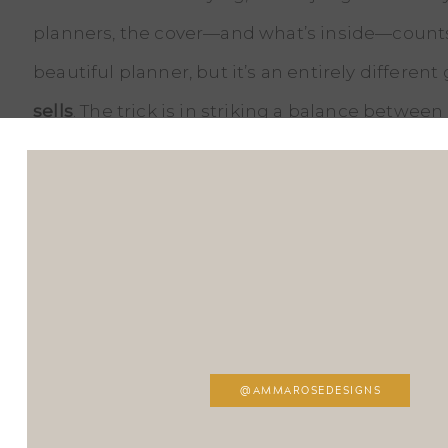
planners, the cover—and what’s inside—counts a
beautiful planner, but it’s an entirely differen
sells
. The trick is in striking a balance between
But how can you tell if a designer is capable of
Start by asking them some hard-hitting questi
designing a planner. How do they ensure it’s bo
understand what makes a planner not just usab
Don’t be afraid to ask for examples of their pre
successfully sold in the market.
@AMMAROSEDESIGNS
Experience is invaluable
in the print design wo