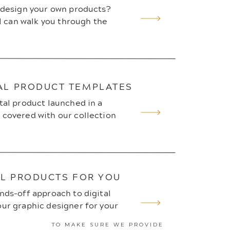
o design your own products?
 I can walk you through the
AL PRODUCT TEMPLATES
tal product launched in a
 covered with our collection
AL PRODUCTS FOR YOU
nds-off approach to digital
ur graphic designer for your
TO MAKE SURE WE PROVIDE