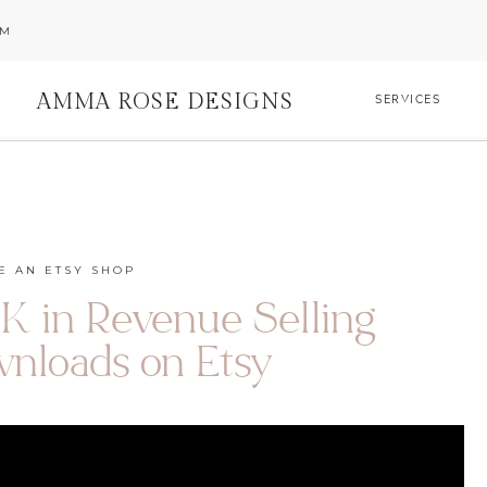
AM
AMMA ROSE DESIGNS
SERVICES
E AN ETSY SHOP
 in Revenue Selling
wnloads on Etsy