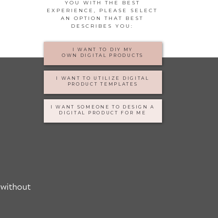
YOU WITH THE BEST
EXPERIENCE, PLEASE SELECT
AN OPTION THAT BEST
DESCRIBES YOU:
I WANT TO DIY MY
OWN DIGITAL PRODUCTS
I WANT TO UTILIZE DIGITAL
PRODUCT TEMPLATES
I WANT SOMEONE TO DESIGN A
DIGITAL PRODUCT FOR ME
 without