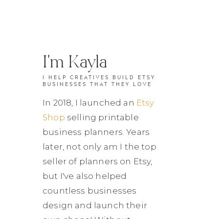
I'm Kayla
I HELP CREATIVES BUILD ETSY
BUSINESSES THAT THEY LOVE
In 2018, I launched an
Etsy
Shop
selling printable
business planners. Years
later, not only am I the top
seller of planners on Etsy,
but I've also helped
countless businesses
design and launch their