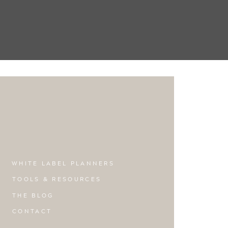
WHITE LABEL PLANNERS
TOOLS & RESOURCES
THE BLOG
CONTACT