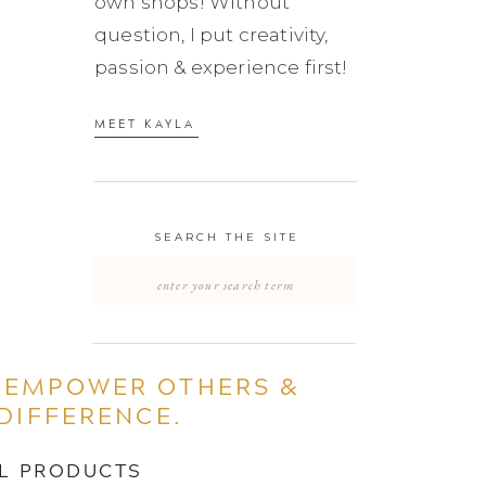
own shops! Without
question, I put creativity,
passion & experience first!
MEET KAYLA
SEARCH THE SITE
Search
for:
 EMPOWER OTHERS &
DIFFERENCE.
AL PRODUCTS