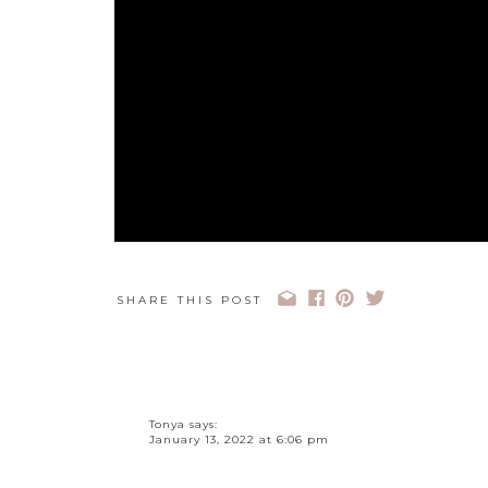
SHARE THIS POST
Tonya
says:
How to Make Money on
January 13, 2022 at 6:06 pm
Honestly, I really needed to hear #3 today. I think t
times that you have to spend money to make money, 