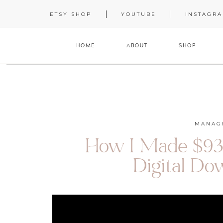
ETSY SHOP
YOUTUBE
INSTAGR
HOME
ABOUT
SHOP
MANAG
How I Made $93K
Digital Do