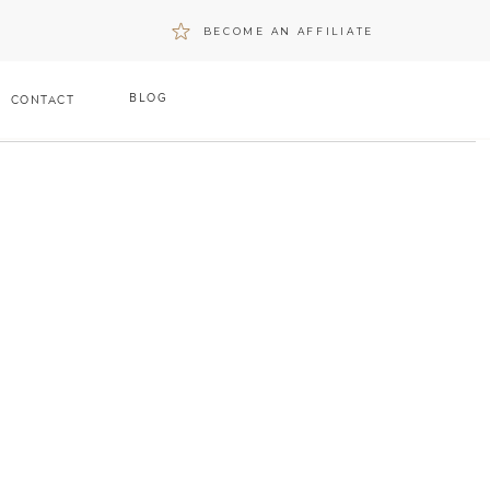
BECOME AN AFFILIATE
BLOG
CONTACT