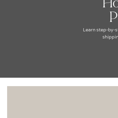
Ho
P
Learn step-by-s
shippin