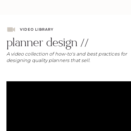
VIDEO LIBRARY
planner design //
A video collection of how-to's and best practices for
designing quality planners that sell.