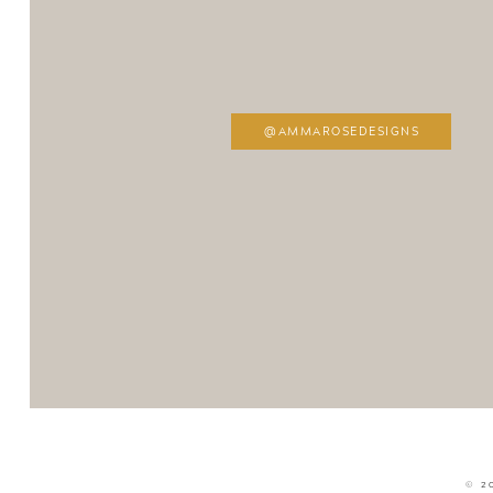
@AMMAROSEDESIGNS
© 2