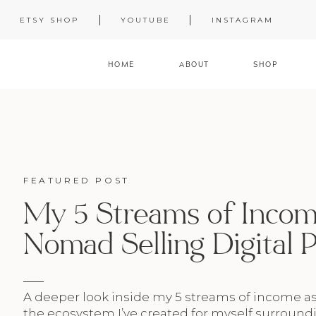
ETSY SHOP
YOUTUBE
INSTAGRAM
HOME
ABOUT
SHOP
FEATURED POST
My 5 Streams of Income
Nomad Selling Digital 
A deeper look inside my 5 streams of income a
the ecosystem I’ve created for myself surroundi