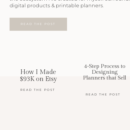
digital products & printable planners.
READ THE POST
4-Step Process to
How I Made
Designing
Planners that Sell
$93K on Etsy
READ THE POST
READ THE POST