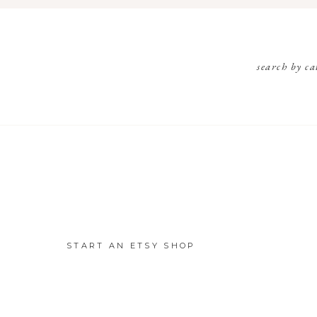
search by ca
START AN ETSY SHOP