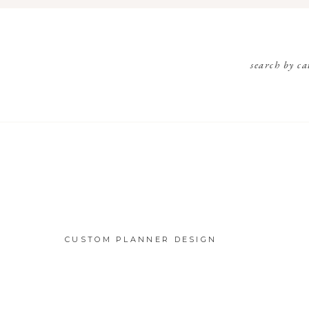
search by ca
CUSTOM PLANNER DESIGN