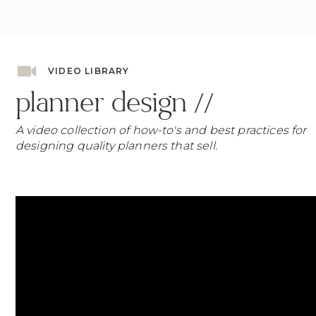
VIDEO LIBRARY
planner design //
A video collection of how-to's and best practices for
designing quality planners that sell.