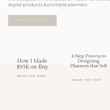
digital products & printable planners.
READ THE POST
4-Step Process to
How I Made
Designing
Planners that Sell
$93K on Etsy
READ THE POST
READ THE POST