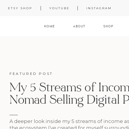
ETSY SHOP
YOUTUBE
INSTAGRAM
HOME
ABOUT
SHOP
FEATURED POST
My 5 Streams of Income
Nomad Selling Digital 
A deeper look inside my 5 streams of income a
the ecosystem I’ve created for myself surroundi