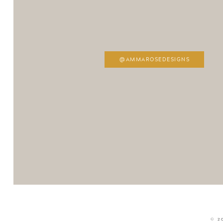
@AMMAROSEDESIGNS
© 2