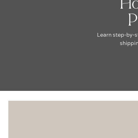
Ho
P
Learn step-by-s
shippin